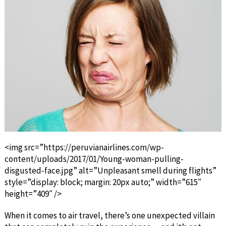
<img src=”https://peruvianairlines.com/wp-
content/uploads/2017/01/Young-woman-pulling-
disgusted-face.jpg” alt=”Unpleasant smell during flights”
style=”display: block; margin: 20px auto;” width=”615″
height=”409″ />
When it comes to air travel, there’s one unexpected villain