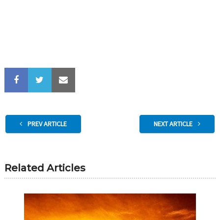
PREV ARTICLE
NEXT ARTICLE
Related Articles