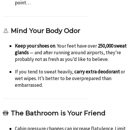
point…
👃
Mind Your Body Odor
Keep your shoes on
. Your feet have over
250,000 sweat
glands
— and after running around airports, they’re
probably not as fresh as you’d like to believe.
If you tend to sweat heavily,
carry extra deodorant
or
wet wipes. It’s better to be overprepared than
embarrassed.
🚻
The Bathroom is Your Friend
Cabin pressure changes can increase flatulence. Limit