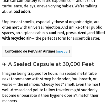
that can completely ruin the experience — and it’s not
turbulence, delays, or even crying babies. We’re talking
about
bad odors
.
Unpleasant smells, especially those of organic origin, are
often met with universal rejection. And unlike other public
spaces, an airplane cabin is
confined, pressurized, and filled
with recycled air
— the perfect storm for a scent disaster.
Contenido de Peruvian Airlines
[
mostrar
]
✈️ A Sealed Capsule at 30,000 Feet
Imagine being trapped for hours in a sealed metal tube
next to someone with strong body odor, foul breath, or
worse — the infamous “cheesy feet” smell. Even the most
well-dressed and polite fellow traveler might suddenly
become unbearable if their hygiene doesn’t match their
manners.