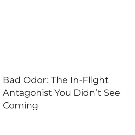
Bad Odor: The In-Flight
Antagonist You Didn’t See
Coming