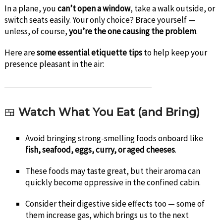
In a plane, you
can’t open a window
, take a walk outside, or
switch seats easily. Your only choice? Brace yourself —
unless, of course,
you’re the one causing the problem
.
Here are
some essential etiquette tips
to help keep your
presence pleasant in the air:
🍱
Watch What You Eat (and Bring)
Avoid bringing strong-smelling foods onboard like
fish, seafood, eggs, curry, or aged cheeses
.
These foods may taste great, but their aroma can
quickly become oppressive in the confined cabin.
Consider their digestive side effects too — some of
them increase gas, which brings us to the next