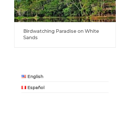
Birdwatching Paradise on White
Sands
English
Español