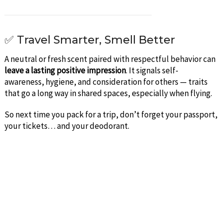
✅ Travel Smarter, Smell Better
A neutral or fresh scent paired with respectful behavior can
leave a lasting positive impression
. It signals self-
awareness, hygiene, and consideration for others — traits
that go a long way in shared spaces, especially when flying.
So next time you pack for a trip, don’t forget your passport,
your tickets… and your deodorant.