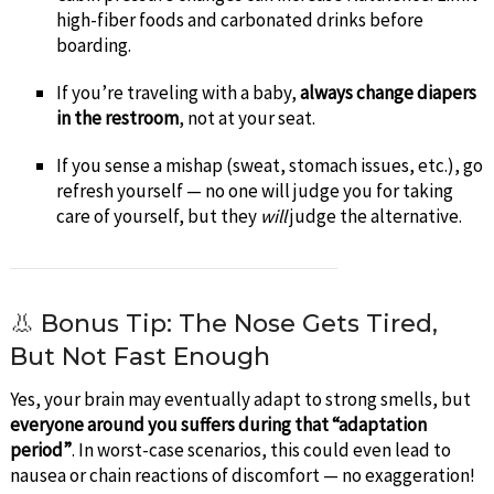
high-fiber foods and carbonated drinks before
boarding.
If you’re traveling with a baby,
always change diapers
in the restroom
, not at your seat.
If you sense a mishap (sweat, stomach issues, etc.), go
refresh yourself — no one will judge you for taking
care of yourself, but they
will
judge the alternative.
👃 Bonus Tip: The Nose Gets Tired,
But Not Fast Enough
Yes, your brain may eventually adapt to strong smells, but
everyone around you suffers during that “adaptation
period”
. In worst-case scenarios, this could even lead to
nausea or chain reactions of discomfort — no exaggeration!