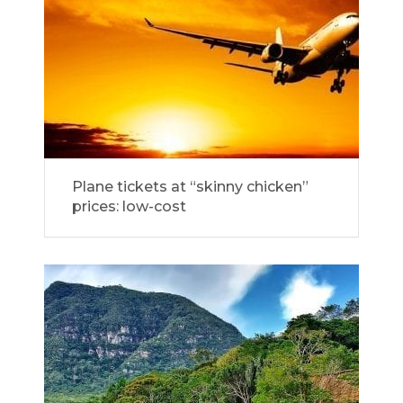
Plane tickets at “skinny chicken”
prices: low-cost