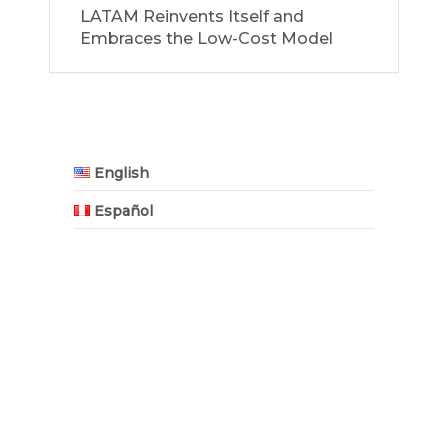
LATAM Reinvents Itself and
Embraces the Low-Cost Model
English
Español