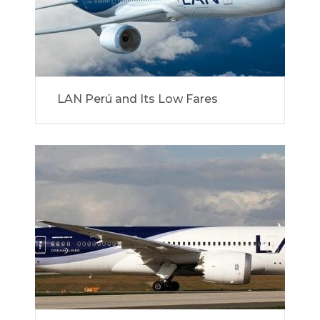
LAN Perú and Its Low Fares