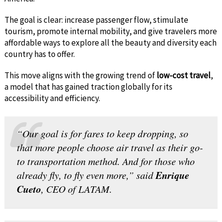
The goal is clear: increase passenger flow, stimulate
tourism, promote internal mobility, and give travelers more
affordable ways to explore all the beauty and diversity each
country has to offer.
This move aligns with the growing trend of
low-cost travel
,
a model that has gained traction globally for its
accessibility and efficiency.
“Our goal is for fares to keep dropping, so
that more people choose air travel as their go-
to transportation method. And for those who
Enrique
already fly, to fly even more,” said
Cueto
, CEO of LATAM.