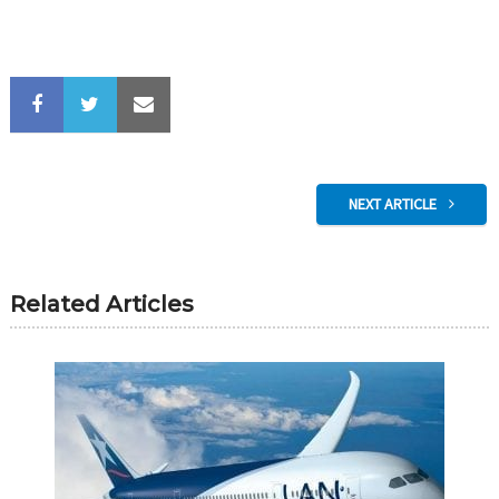
NEXT ARTICLE
Related Articles