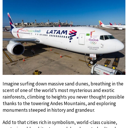
Imagine surfing down massive sand dunes, breathing in the
scent of one of the world’s most mysterious and exotic
rainforests, climbing to heights you never thought possible
thanks to the towering Andes Mountains, and exploring
monuments steeped in history and grandeur.
Add to that cities rich in symbolism, world-class cuisine,