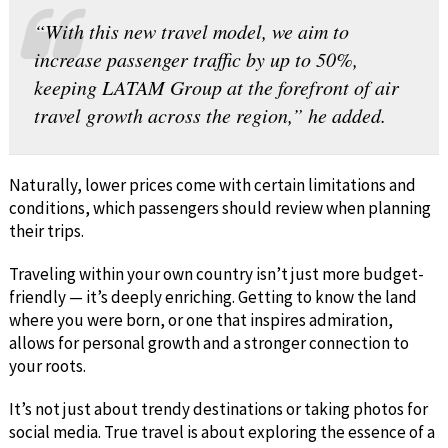
“With this new travel model, we aim to
increase passenger traffic by up to 50%,
keeping LATAM Group at the forefront of air
travel growth across the region,” he added.
Naturally, lower prices come with certain limitations and
conditions, which passengers should review when planning
their trips.
Traveling within your own country isn’t just more budget-
friendly — it’s deeply enriching. Getting to know the land
where you were born, or one that inspires admiration,
allows for personal growth and a stronger connection to
your roots.
It’s not just about trendy destinations or taking photos for
social media. True travel is about exploring the essence of a