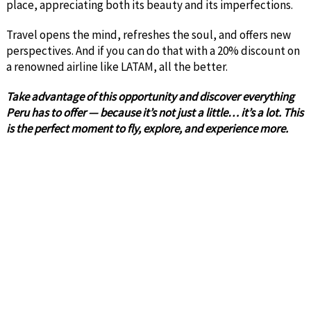
place, appreciating both its beauty and its imperfections.
Travel opens the mind, refreshes the soul, and offers new
perspectives. And if you can do that with a 20% discount on
a renowned airline like LATAM, all the better.
Take advantage of this opportunity and discover everything
Peru has to offer — because it’s not just a little… it’s a lot. This
is the perfect moment to fly, explore, and experience more.