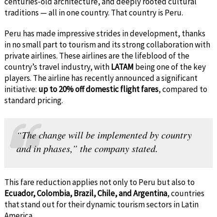
centuries-old architecture, and deeply rooted cultural
traditions — all in one country. That country is Peru.
Peru has made impressive strides in development, thanks
in no small part to tourism and its strong collaboration with
private airlines. These airlines are the lifeblood of the
country’s travel industry, with
LATAM
being one of the key
players. The airline has recently announced a significant
initiative:
up to 20% off domestic flight fares
, compared to
standard pricing.
“The change will be implemented by country
and in phases,” the company stated.
This fare reduction applies not only to Peru but also to
Ecuador, Colombia, Brazil, Chile, and Argentina
, countries
that stand out for their dynamic tourism sectors in Latin
America.