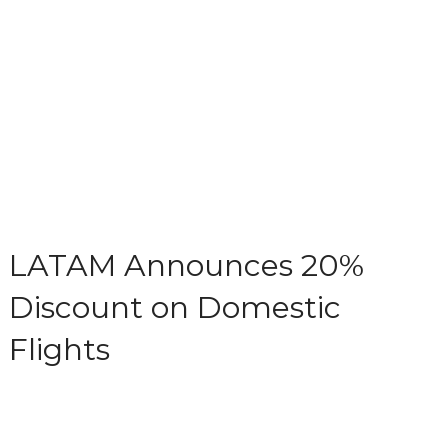
LATAM Announces 20%
Discount on Domestic
Flights