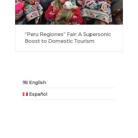
“Peru Regiones” Fair: A Supersonic
Boost to Domestic Tourism
English
Español