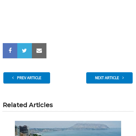
PREV ARTICLE
NEXT ARTICLE
Related Articles