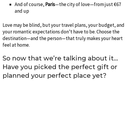
And of course,
Paris
—the city of love—from just €67
and up
Love may be blind, but your travel plans, your budget, and
your romantic expectations don’t have to be. Choose the
destination—and the person—that truly makes your heart
feel at home.
So now that we’re talking about it…
Have you picked the perfect gift or
planned your perfect place yet?