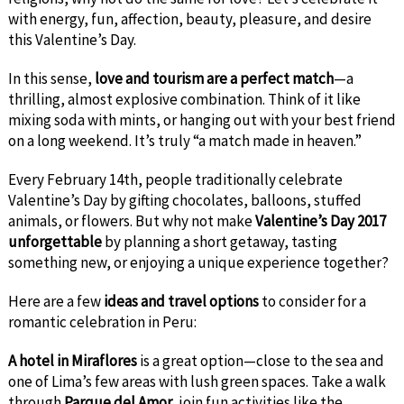
with energy, fun, affection, beauty, pleasure, and desire
this Valentine’s Day.
In this sense,
love and tourism are a perfect match
—a
thrilling, almost explosive combination. Think of it like
mixing soda with mints, or hanging out with your best friend
on a long weekend. It’s truly “a match made in heaven.”
Every February 14th, people traditionally celebrate
Valentine’s Day by gifting chocolates, balloons, stuffed
animals, or flowers. But why not make
Valentine’s Day 2017
unforgettable
by planning a short getaway, tasting
something new, or enjoying a unique experience together?
Here are a few
ideas and travel options
to consider for a
romantic celebration in Peru:
A hotel in Miraflores
is a great option—close to the sea and
one of Lima’s few areas with lush green spaces. Take a walk
through
Parque del Amor
, join fun activities like the