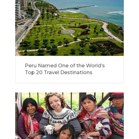
Peru Named One of the World’s
Top 20 Travel Destinations