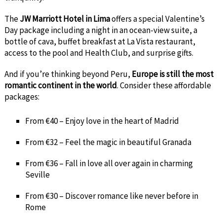
The
JW Marriott Hotel in Lima
offers a special Valentine’s
Day package including a night in an ocean-view suite, a
bottle of cava, buffet breakfast at La Vista restaurant,
access to the pool and Health Club, and surprise gifts.
And if you’re thinking beyond Peru,
Europe is still the most
romantic continent in the world
. Consider these affordable
packages:
From €40 – Enjoy love in the heart of Madrid
From €32 – Feel the magic in beautiful Granada
From €36 – Fall in love all over again in charming
Seville
From €30 – Discover romance like never before in
Rome