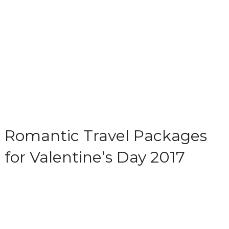
Romantic Travel Packages
for Valentine’s Day 2017