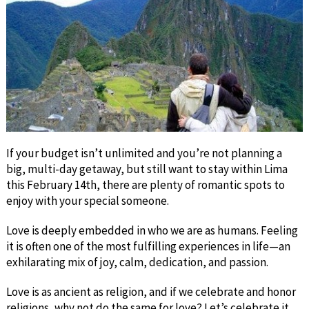
If your budget isn’t unlimited and you’re not planning a
big, multi-day getaway, but still want to stay within Lima
this February 14th, there are plenty of romantic spots to
enjoy with your special someone.
Love is deeply embedded in who we are as humans. Feeling
it is often one of the most fulfilling experiences in life—an
exhilarating mix of joy, calm, dedication, and passion.
Love is as ancient as religion, and if we celebrate and honor
religions, why not do the same for love? Let’s celebrate it