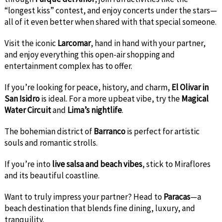
“longest kiss” contest, and enjoy concerts under the stars—
all of it even better when shared with that special someone.
Visit the iconic
Larcomar
, hand in hand with your partner,
and enjoy everything this open-air shopping and
entertainment complex has to offer.
If you’re looking for peace, history, and charm,
El Olivar in
San Isidro
is ideal. For a more upbeat vibe, try the
Magical
Water Circuit
and
Lima’s nightlife
.
The bohemian district of
Barranco
is perfect for artistic
souls and romantic strolls.
If you’re into
live salsa and beach vibes
, stick to Miraflores
and its beautiful coastline.
Want to truly impress your partner? Head to
Paracas
—a
beach destination that blends fine dining, luxury, and
tranquility.