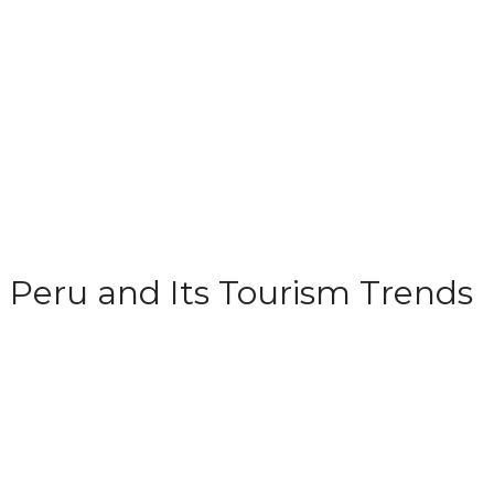
Peru and Its Tourism Trends