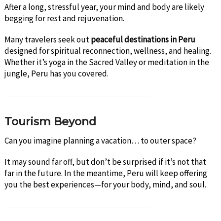
After a long, stressful year, your mind and body are likely
begging for rest and rejuvenation.
Many travelers seek out
peaceful destinations in Peru
designed for spiritual reconnection, wellness, and healing.
Whether it’s yoga in the Sacred Valley or meditation in the
jungle, Peru has you covered.
Tourism Beyond
Can you imagine planning a vacation… to outer space?
It may sound far off, but don’t be surprised if it’s not that
far in the future. In the meantime, Peru will keep offering
you the best experiences—for your body, mind, and soul.