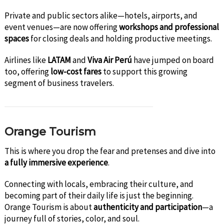
Private and public sectors alike—hotels, airports, and
event venues—are now offering
workshops and professional
spaces
for closing deals and holding productive meetings.
Airlines like
LATAM
and
Viva Air Perú
have jumped on board
too, offering
low-cost fares
to support this growing
segment of business travelers.
Orange Tourism
This is where you drop the fear and pretenses and dive into
a fully immersive experience
.
Connecting with locals, embracing their culture, and
becoming part of their daily life is just the beginning.
Orange Tourism is about
authenticity and participation
—a
journey full of stories, color, and soul.