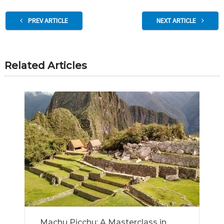
PREV ARTICLE
NEXT ARTICLE
Related Articles
Machu Picchu: A Masterclass in