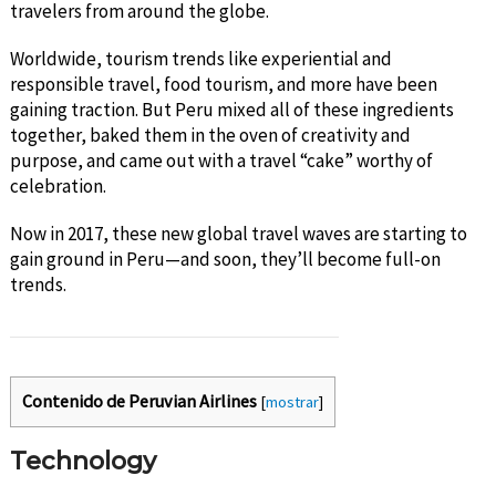
travelers from around the globe.
Worldwide, tourism trends like experiential and
responsible travel, food tourism, and more have been
gaining traction. But Peru mixed all of these ingredients
together, baked them in the oven of creativity and
purpose, and came out with a travel “cake” worthy of
celebration.
Now in 2017, these new global travel waves are starting to
gain ground in Peru—and soon, they’ll become full-on
trends.
Contenido de Peruvian Airlines
[
mostrar
]
Technology