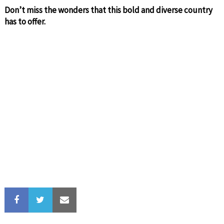
Don’t miss the wonders that this bold and diverse country
has to offer.