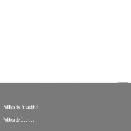
Política de Privacidad
Política de Cookies