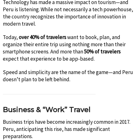
Technology has made a massive impact on tourism—and
Peru is listening. While not necessarily a tech powerhouse,
the country recognizes the importance of innovation in
modern travel.
Today,
over 40% of travelers
want to book, plan, and
organize their entire trip using nothing more than their
smartphone screens. And more than
50% of travelers
expect that experience to be app-based.
Speed and simplicity are the name of the game—and Peru
doesn’t plan to be left behind.
Business & “Work” Travel
Business trips have become increasingly common in 2017.
Peru, anticipating this rise, has made significant
preparations.