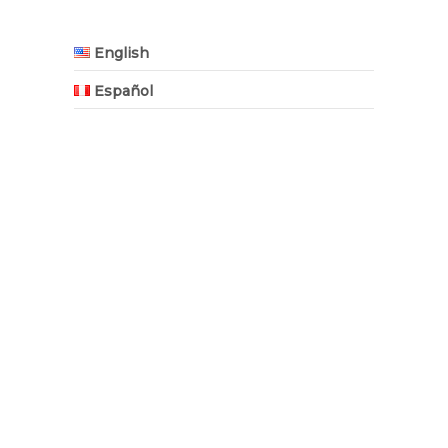
English
Español