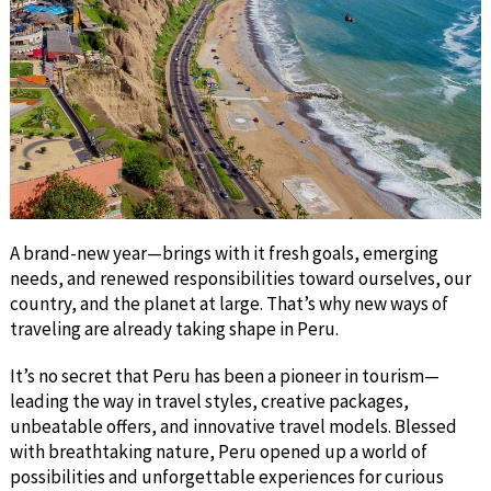
A brand-new year—brings with it fresh goals, emerging
needs, and renewed responsibilities toward ourselves, our
country, and the planet at large. That’s why new ways of
traveling are already taking shape in Peru.
It’s no secret that Peru has been a pioneer in tourism—
leading the way in travel styles, creative packages,
unbeatable offers, and innovative travel models. Blessed
with breathtaking nature, Peru opened up a world of
possibilities and unforgettable experiences for curious