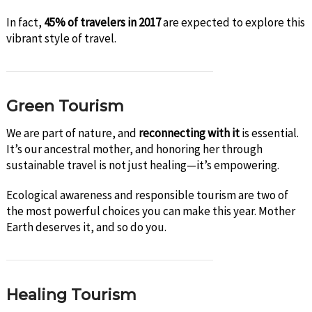
In fact,
45% of travelers in 2017
are expected to explore this
vibrant style of travel.
Green Tourism
We are part of nature, and
reconnecting with it
is essential.
It’s our ancestral mother, and honoring her through
sustainable travel is not just healing—it’s empowering.
Ecological awareness and responsible tourism are two of
the most powerful choices you can make this year. Mother
Earth deserves it, and so do you.
Healing Tourism