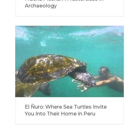
Archaeology
El Ñuro: Where Sea Turtles Invite
You Into Their Home in Peru